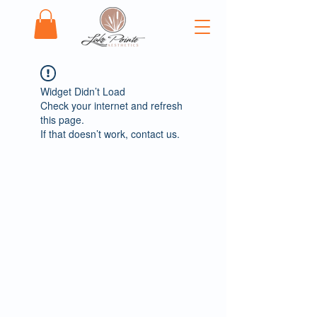
Widget Didn’t Load
Check your internet and refresh
this page.
If that doesn’t work, contact us.