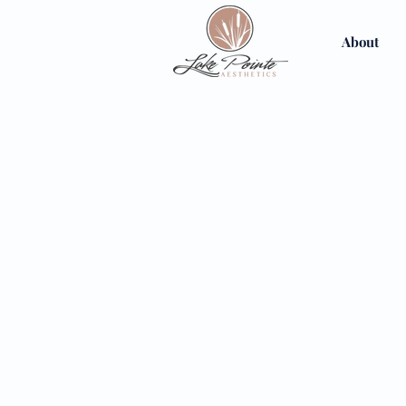
About