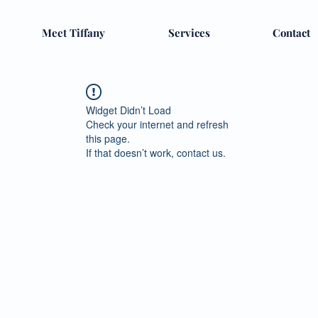
Meet Tiffany
Services
Contact
Widget Didn’t Load
Check your internet and refresh
this page.
If that doesn’t work, contact us.