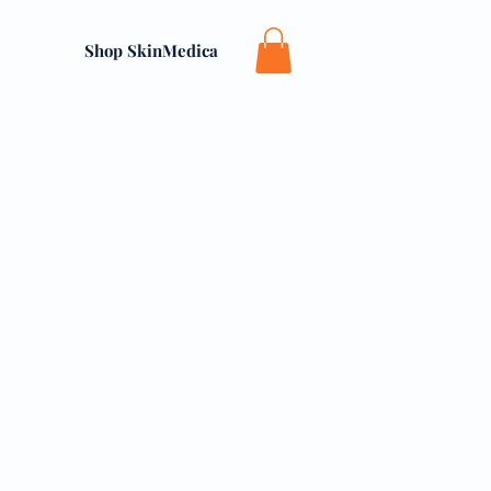
Shop SkinMedica