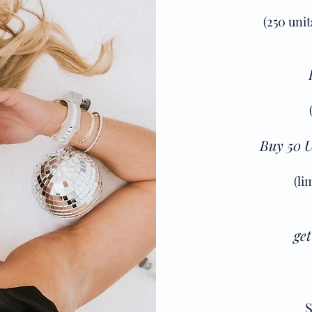
(250 uni
Buy 50 U
(li
get
S