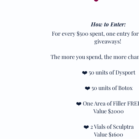
How to Enter:
For every $500 spent, one entry for
giveaways!
The more you spend, the more chan
❤️ 50 units of Dysport
❤️ 50 units of Botox
❤️ One Area of Filler FRE
Value $2000
❤️ 2 Vials of Sculptra
Value $1600