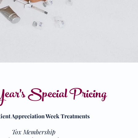
ear's Special Pricing
tient Appreciation Week Treatments
Tox Membership