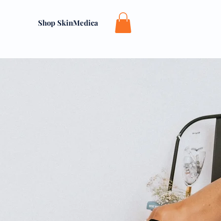
Shop SkinMedica