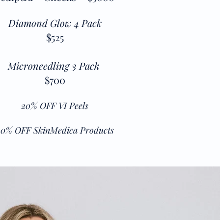
Diamond Glow 4 Pack
$525
Microneedling 3 Pack
$700
20% OFF VI Peels
20% OFF SkinMedica Products