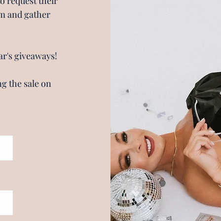
to request their
irm and gather
ar's giveaways!
g the sale on