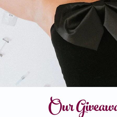
Our Giveaw