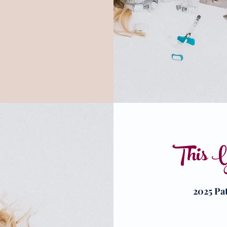
This Y
2025 Pa