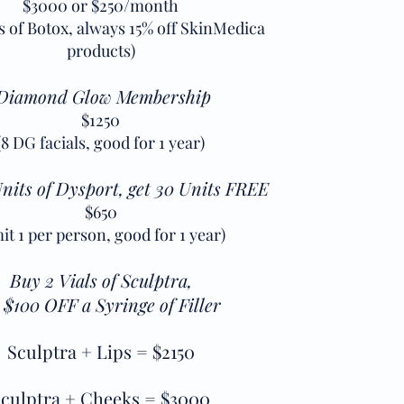
$3000 or $250/month
ts of Botox, always 15% off SkinMedica
products)
Diamond Glow Membership
$1250
(8 DG facials, good for 1 year)
nits of Dysport, get 30 Units FREE
$650
mit 1 per person, good for 1 year)
Buy 2 Vials of Sculptra,
 $100 OFF a Syringe of Filler
Sculptra + Lips = $2150
culptra + Cheeks = $3000