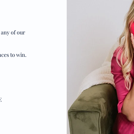
 any of our
ces to win.
E