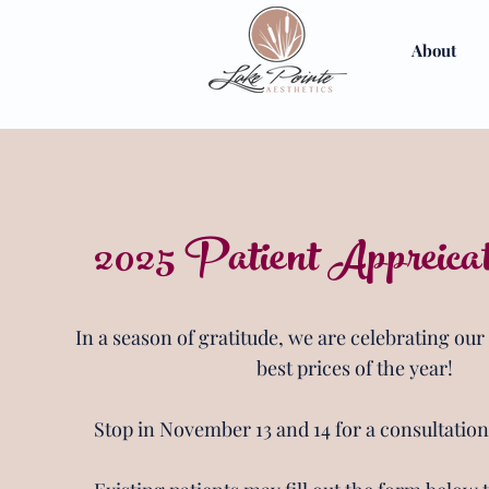
About
2025 Patient Appreica
In a season of gratitude, we are celebrating our
best prices of the year!
Stop in November 13 and 14 for a consultatio