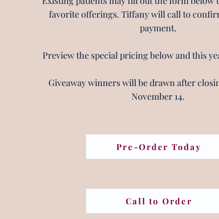
Existing patients may fill out the form below 
favorite offerings. Tiffany will call to conf
payment.
Preview the special pricing below and this ye
Giveaway winners will be drawn after closin
November 14.
Pre-Order Today
Call to Order