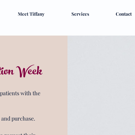
Meet Tiffany
Services
Contact
tion Week
 patients with the
n and purchase.